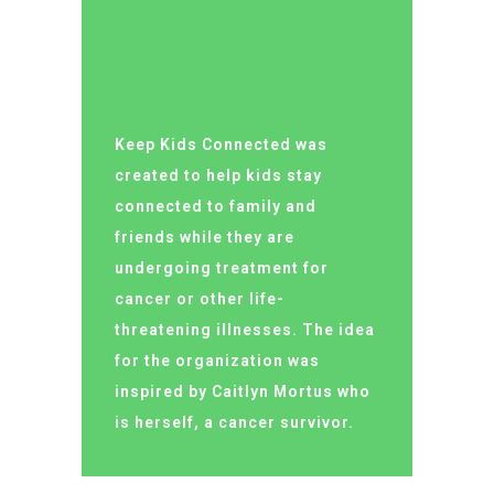
Keep Kids Connected was
created to help kids stay
connected to family and
friends while they are
undergoing treatment for
cancer or other life-
threatening illnesses. The idea
for the organization was
inspired by Caitlyn Mortus who
is herself, a cancer survivor.