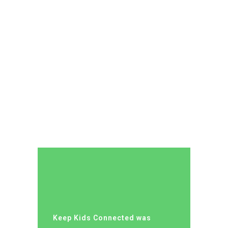
Keep Kids Connected was