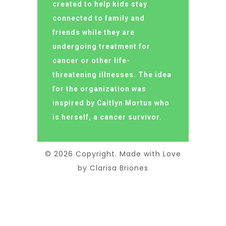
created to help kids stay
connected to family and
friends while they are
undergoing treatment for
cancer or other life-
threatening illnesses. The idea
for the organization was
inspired by Caitlyn Mortus who
is herself, a cancer survivor.
© 2026 Copyright. Made with Love
by Clarisa Briones