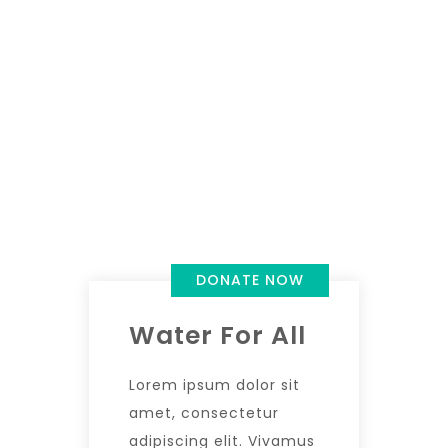
DONATE NOW
Water For All
Lorem ipsum dolor sit
amet, consectetur
adipiscing elit. Vivamus