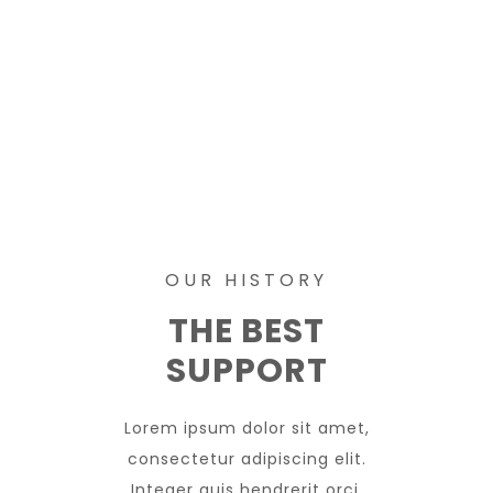
OUR HISTORY
THE BEST
SUPPORT
Lorem ipsum dolor sit amet,
consectetur adipiscing elit.
Integer quis hendrerit orci.