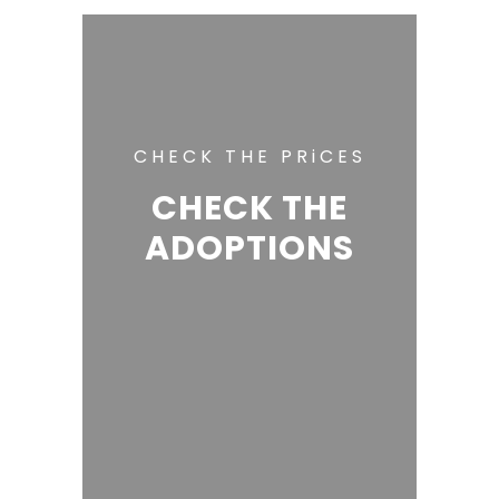
CHECK THE PRiCES
CHECK THE
ADOPTIONS