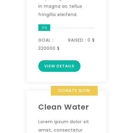
in magna ac tellus
fringilla eleifend.
0%
GOAL :
RAISED :
0 $
320000 $
VIEW DETAILS
DONATE NOW
Clean Water
Lorem ipsum dolor sit
amet, consectetur