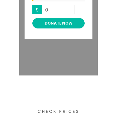
$
0
DONATE NOW
CHECK PRICES