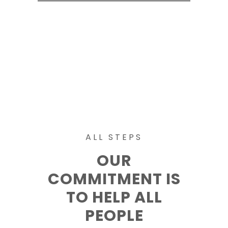
ALL STEPS
OUR
COMMITMENT IS
TO HELP ALL
PEOPLE