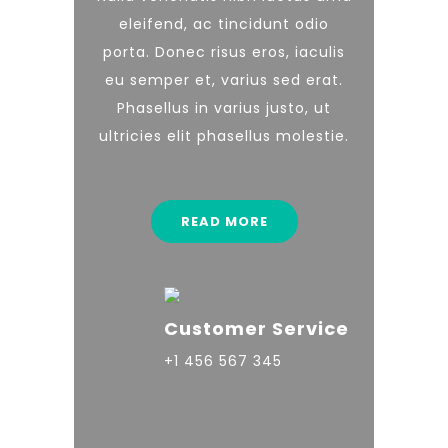
eleifend, ac tincidunt odio
porta. Donec risus eros, iaculis
eu semper et, varius sed erat.
Phasellus in varius justo, ut
ultricies elit phasellus molestie.
READ MORE
Customer Service
+1 456 567 345