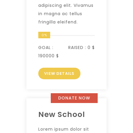
adipiscing elit. Vivamus
in magna ac tellus
fringilla eleifend.
0%
GOAL :
RAISED :
0 $
190000 $
VIEW DETAILS
DONATE NOW
New School
Lorem ipsum dolor sit