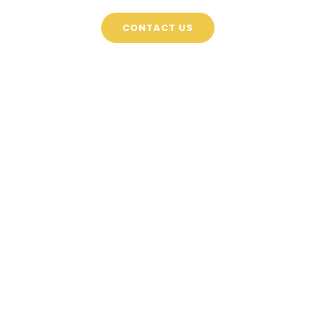
CONTACT US