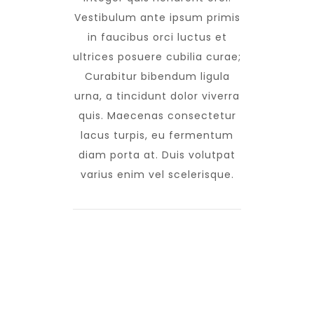
Vestibulum ante ipsum primis
in faucibus orci luctus et
ultrices posuere cubilia curae;
Curabitur bibendum ligula
urna, a tincidunt dolor viverra
quis. Maecenas consectetur
lacus turpis, eu fermentum
diam porta at. Duis volutpat
varius enim vel scelerisque.