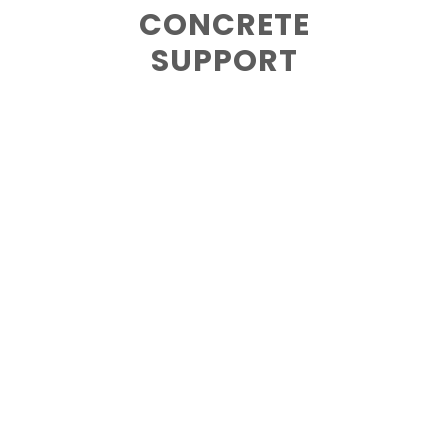
CONCRETE
SUPPORT