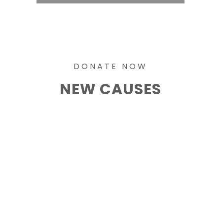
DONATE NOW
NEW CAUSES