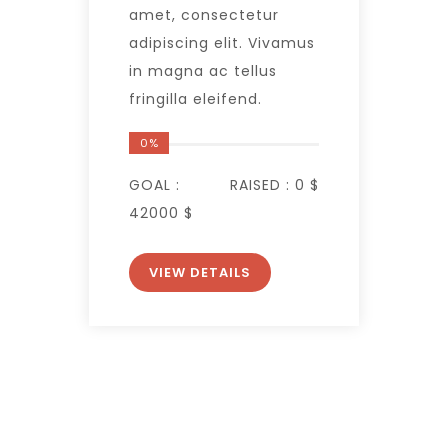
amet, consectetur
adipiscing elit. Vivamus
in magna ac tellus
fringilla eleifend.
0%
GOAL :
RAISED :
0 $
42000 $
VIEW DETAILS