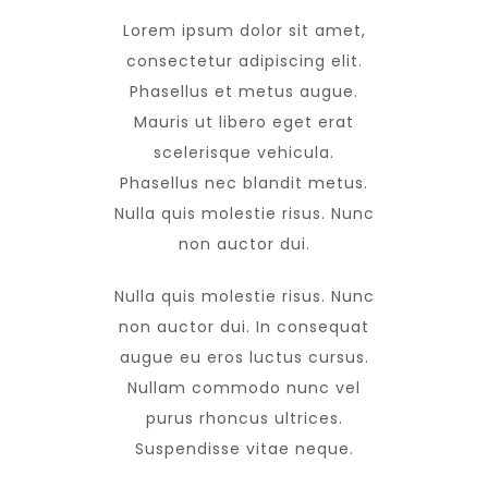
Lorem ipsum dolor sit amet,
consectetur adipiscing elit.
Phasellus et metus augue.
Mauris ut libero eget erat
scelerisque vehicula.
Phasellus nec blandit metus.
Nulla quis molestie risus. Nunc
non auctor dui.
Nulla quis molestie risus. Nunc
non auctor dui. In consequat
augue eu eros luctus cursus.
Nullam commodo nunc vel
purus rhoncus ultrices.
Suspendisse vitae neque.