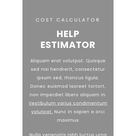
COST CALCULATOR
HELP
ESTIMATOR
Aliquam erat volutpat. Quisque
sed nisi hendrerit, consectetur
ipsum sed, rhoncus ligula.
Donec euismod laoreet tortort,
non imperdiet libero aliquam in.
Vestibulum varius condimentum
volutpat.
Nunc in sapien a orci
maximus
Nulla venenatis nibh luctus urna