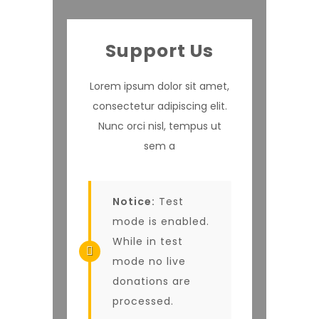
Support Us
Lorem ipsum dolor sit amet,
consectetur adipiscing elit.
Nunc orci nisl, tempus ut
sem a
Notice:
Test
mode is enabled.
While in test
mode no live
donations are
processed.