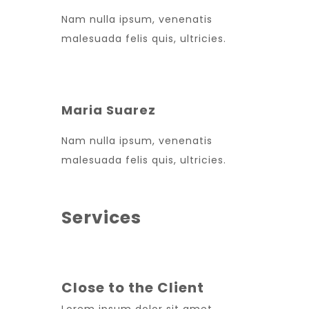
Nam nulla ipsum, venenatis
malesuada felis quis, ultricies.
Maria Suarez
Nam nulla ipsum, venenatis
malesuada felis quis, ultricies.
Services
Close to the Client