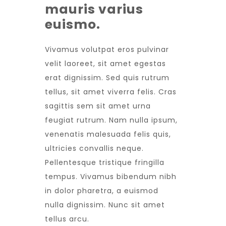
mauris varius
euismo.
Vivamus volutpat eros pulvinar
velit laoreet, sit amet egestas
erat dignissim. Sed quis rutrum
tellus, sit amet viverra felis. Cras
sagittis sem sit amet urna
feugiat rutrum. Nam nulla ipsum,
venenatis malesuada felis quis,
ultricies convallis neque.
Pellentesque tristique fringilla
tempus. Vivamus bibendum nibh
in dolor pharetra, a euismod
nulla dignissim. Nunc sit amet
tellus arcu.