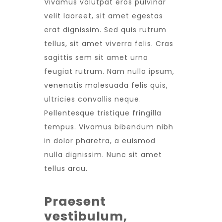
Vivamus volutpat eros pulvinar
velit laoreet, sit amet egestas
erat dignissim. Sed quis rutrum
tellus, sit amet viverra felis. Cras
sagittis sem sit amet urna
feugiat rutrum. Nam nulla ipsum,
venenatis malesuada felis quis,
ultricies convallis neque.
Pellentesque tristique fringilla
tempus. Vivamus bibendum nibh
in dolor pharetra, a euismod
nulla dignissim. Nunc sit amet
tellus arcu.
Praesent
vestibulum,