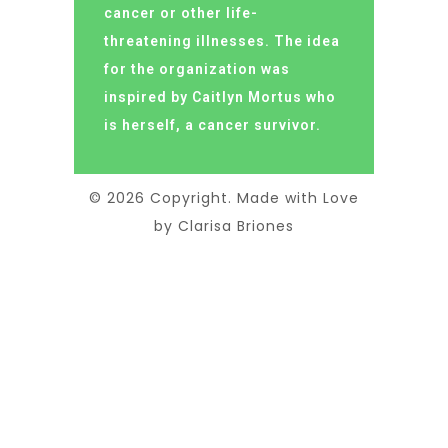
cancer or other life-
threatening illnesses. The idea
for the organization was
inspired by Caitlyn Mortus who
is herself, a cancer survivor.
© 2026 Copyright. Made with Love
by Clarisa Briones