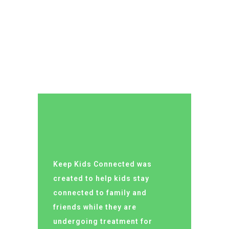
LUCY ALMOND
Keep Kids Connected was
created to help kids stay
connected to family and
friends while they are
undergoing treatment for