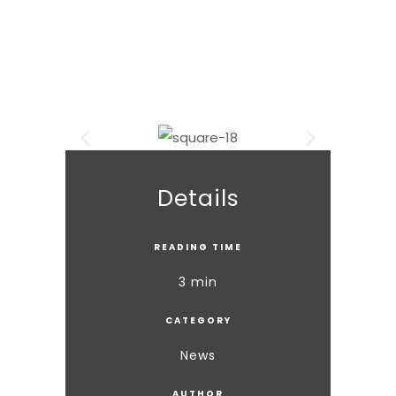
Details
READING TIME
3 min
CATEGORY
News
AUTHOR