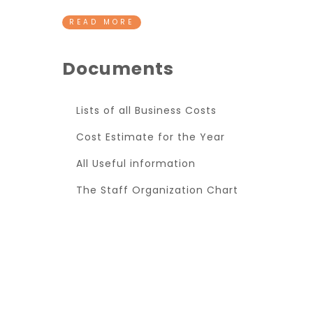
READ MORE
Documents
Lists of all Business Costs
Cost Estimate for the Year
All Useful information
The Staff Organization Chart
Super Promo