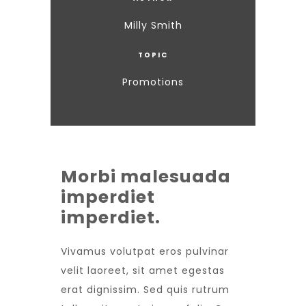
Milly Smith
TOPIC
Promotions
Morbi malesuada
imperdiet
imperdiet.
Vivamus volutpat eros pulvinar
velit laoreet, sit amet egestas
erat dignissim. Sed quis rutrum