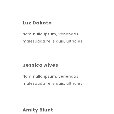
Luz Dakota
Nam nulla ipsum, venenatis
malesuada felis quis, ultricies.
Jessica Alves
Nam nulla ipsum, venenatis
malesuada felis quis, ultricies.
Amity Blunt