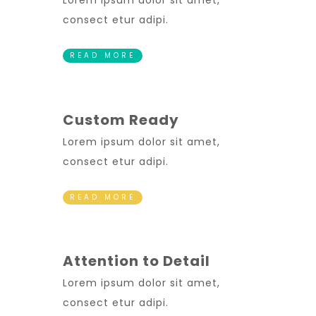
Lorem ipsum dolor sit amet,
consect etur adipi.
READ MORE
Custom Ready
Lorem ipsum dolor sit amet,
consect etur adipi.
READ MORE
Attention to Detail
Lorem ipsum dolor sit amet,
consect etur adipi.