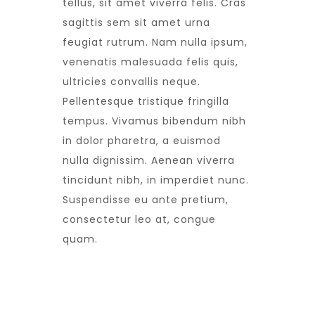
tellus, sit amet viverra felis. Cras
sagittis sem sit amet urna
feugiat rutrum. Nam nulla ipsum,
venenatis malesuada felis quis,
ultricies convallis neque.
Pellentesque tristique fringilla
tempus. Vivamus bibendum nibh
in dolor pharetra, a euismod
nulla dignissim. Aenean viverra
tincidunt nibh, in imperdiet nunc.
Suspendisse eu ante pretium,
consectetur leo at, congue
quam.