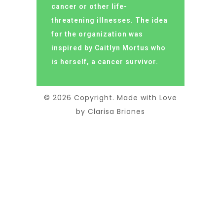
cancer or other life-
threatening illnesses. The idea
for the organization was
inspired by Caitlyn Mortus who
is herself, a cancer survivor.
© 2026 Copyright. Made with Love
by Clarisa Briones