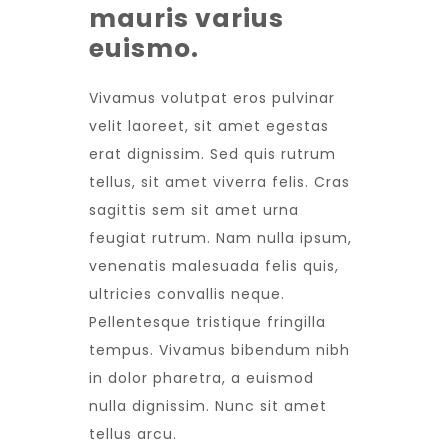
mauris varius
euismo.
Vivamus volutpat eros pulvinar
velit laoreet, sit amet egestas
erat dignissim. Sed quis rutrum
tellus, sit amet viverra felis. Cras
sagittis sem sit amet urna
feugiat rutrum. Nam nulla ipsum,
venenatis malesuada felis quis,
ultricies convallis neque.
Pellentesque tristique fringilla
tempus. Vivamus bibendum nibh
in dolor pharetra, a euismod
nulla dignissim. Nunc sit amet
tellus arcu.