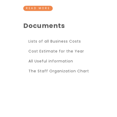
READ MORE
Documents
Lists of all Business Costs
Cost Estimate for the Year
All Useful information
The Staff Organization Chart
Super Promo