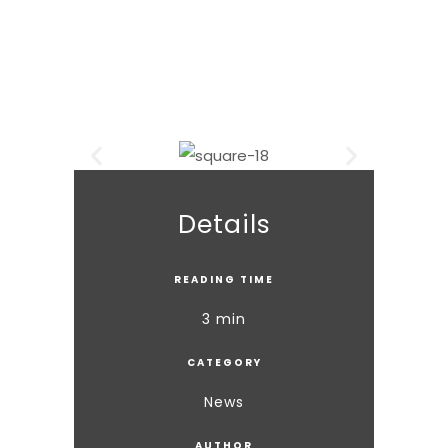
Details
READING TIME
3 min
CATEGORY
News
AUTHOR