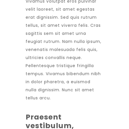
Vivamus volutpat eros pulvinar
velit laoreet, sit amet egestas
erat dignissim. Sed quis rutrum
tellus, sit amet viverra felis. Cras
sagittis sem sit amet urna
feugiat rutrum. Nam nulla ipsum,
venenatis malesuada felis quis,
ultricies convallis neque.
Pellentesque tristique fringilla
tempus. Vivamus bibendum nibh
in dolor pharetra, a euismod
nulla dignissim. Nunc sit amet
tellus arcu.
Praesent
vestibulum,