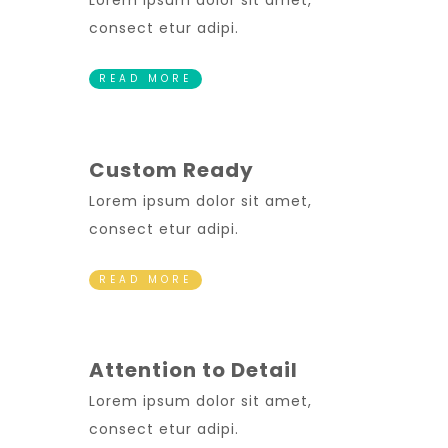
Lorem ipsum dolor sit amet,
consect etur adipi.
READ MORE
Custom Ready
Lorem ipsum dolor sit amet,
consect etur adipi.
READ MORE
Attention to Detail
Lorem ipsum dolor sit amet,
consect etur adipi.