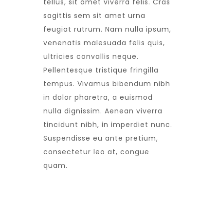
tellus, sit amet viverra felis. Cras
sagittis sem sit amet urna
feugiat rutrum. Nam nulla ipsum,
venenatis malesuada felis quis,
ultricies convallis neque.
Pellentesque tristique fringilla
tempus. Vivamus bibendum nibh
in dolor pharetra, a euismod
nulla dignissim. Aenean viverra
tincidunt nibh, in imperdiet nunc.
Suspendisse eu ante pretium,
consectetur leo at, congue
quam.