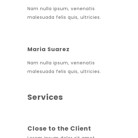
Nam nulla ipsum, venenatis
malesuada felis quis, ultricies.
Maria Suarez
Nam nulla ipsum, venenatis
malesuada felis quis, ultricies.
Services
Close to the Client