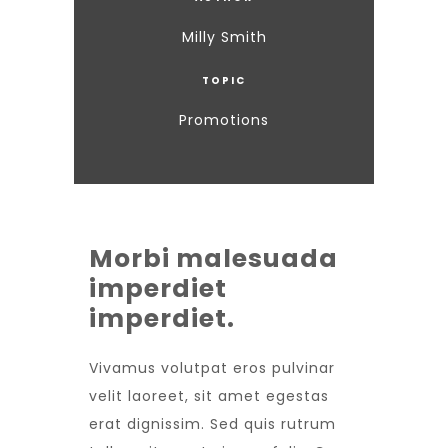
Milly Smith
TOPIC
Promotions
Morbi malesuada
imperdiet
imperdiet.
Vivamus volutpat eros pulvinar
velit laoreet, sit amet egestas
erat dignissim. Sed quis rutrum