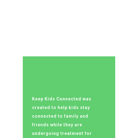
LUCY ALMOND
Keep Kids Connected was
created to help kids stay
connected to family and
friends while they are
undergoing treatment for