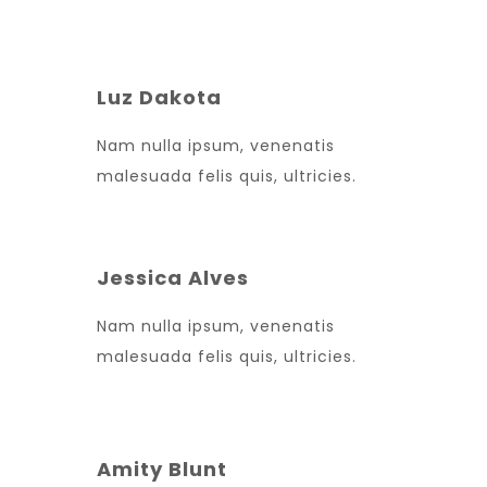
Luz Dakota
Nam nulla ipsum, venenatis
malesuada felis quis, ultricies.
Jessica Alves
Nam nulla ipsum, venenatis
malesuada felis quis, ultricies.
Amity Blunt