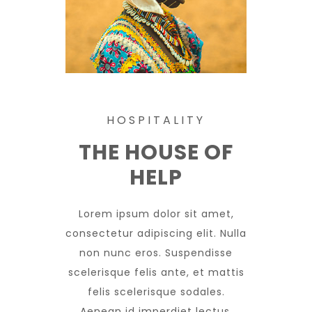
HOSPITALITY
THE HOUSE OF
HELP
Lorem ipsum dolor sit amet,
consectetur adipiscing elit. Nulla
non nunc eros. Suspendisse
scelerisque felis ante, et mattis
felis scelerisque sodales.
Aenean id imperdiet lectus.