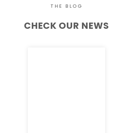
THE BLOG
CHECK OUR NEWS