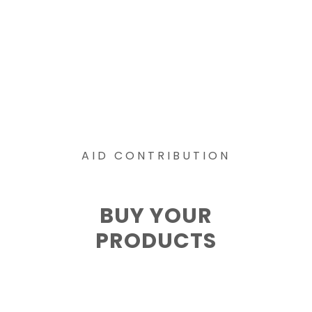
AID CONTRIBUTION
BUY YOUR
PRODUCTS
The Wolves
Social Work