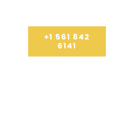
THURSDAY
10 TO 15
+1 561 842
6141