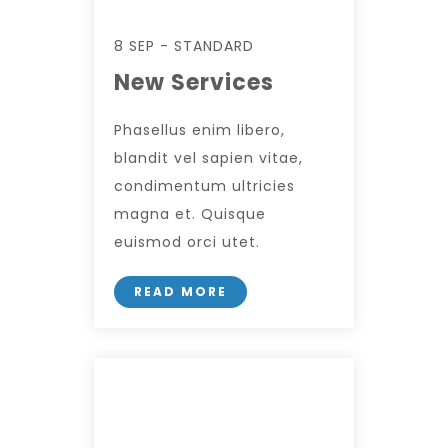
8 SEP - STANDARD
New Services
Phasellus enim libero,
blandit vel sapien vitae,
condimentum ultricies
magna et. Quisque
euismod orci utet.
READ MORE