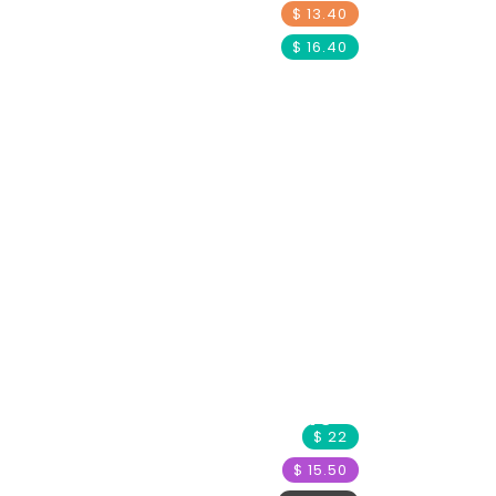
$ 13.40
$ 16.40
Child Protection
Orca Project
Paws Partners
$ 22
$ 15.50