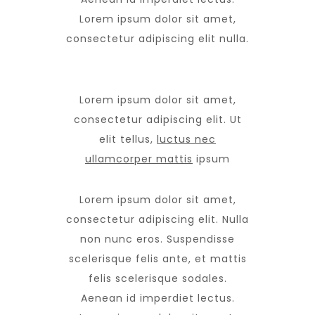
Lorem ipsum dolor sit amet,
consectetur adipiscing elit nulla.
Lorem ipsum dolor sit amet,
consectetur adipiscing elit. Ut
elit tellus,
luctus nec
ullamcorper mattis
ipsum
Lorem ipsum dolor sit amet,
consectetur adipiscing elit. Nulla
non nunc eros. Suspendisse
scelerisque felis ante, et mattis
felis scelerisque sodales.
Aenean id imperdiet lectus.