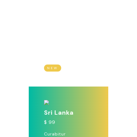
Madagascar
$ 1999
Vivamus non lacus
vel tellus molestie
dictum. Morbi
malesuada nibh vel.
NEW
Sri Lanka
$ 99
Curabitur