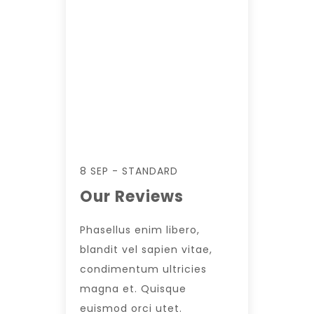
8 SEP - STANDARD
Our Reviews
Phasellus enim libero,
blandit vel sapien vitae,
condimentum ultricies
magna et. Quisque
euismod orci utet.