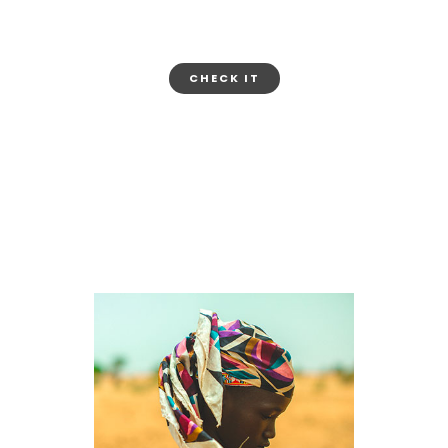
GOALS
CHECK IT