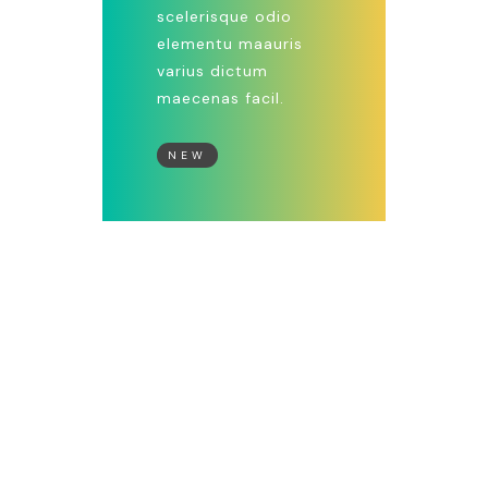
scelerisque odio
elementu maauris
varius dictum
maecenas facil.
NEW