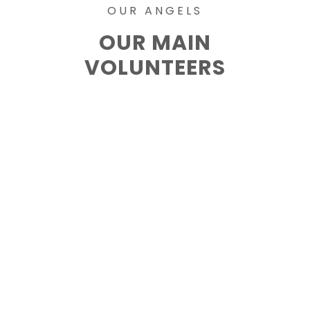
OUR ANGELS
OUR MAIN
VOLUNTEERS
Mark Hill
Lorem ipsum dolor sit amet,
conse ctetur.
Jane Cullen