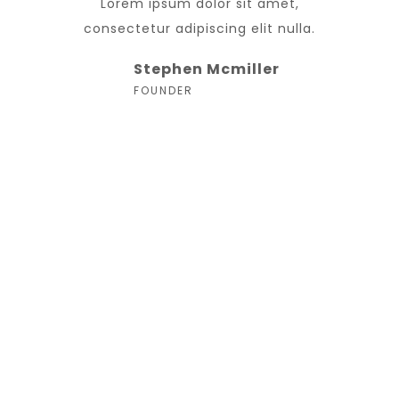
Lorem ipsum dolor sit amet,
consectetur adipiscing elit nulla.
Stephen Mcmiller
FOUNDER