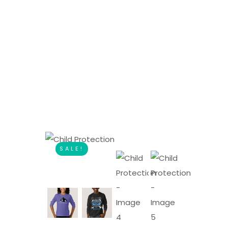
SALE!