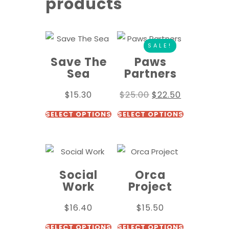
products
SALE!
Save The
Paws
Sea
Partners
$
15.30
$
25.00
$
22.50
SELECT OPTIONS
SELECT OPTIONS
Social
Orca
Work
Project
$
16.40
$
15.50
SELECT OPTIONS
SELECT OPTIONS