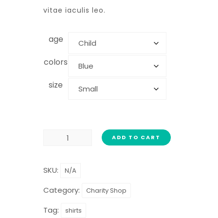
vitae iaculis leo.
age
colors
size
ADD TO CART
SKU:
N/A
Category:
Charity Shop
Tag:
shirts