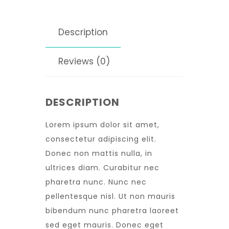
Description
Reviews (0)
DESCRIPTION
Lorem ipsum dolor sit amet,
consectetur adipiscing elit.
Donec non mattis nulla, in
ultrices diam. Curabitur nec
pharetra nunc. Nunc nec
pellentesque nisl. Ut non mauris
bibendum nunc pharetra laoreet
sed eget mauris. Donec eget