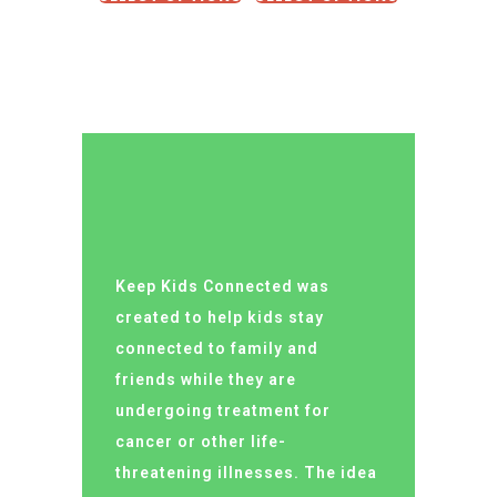
Keep Kids Connected was
created to help kids stay
connected to family and
friends while they are
undergoing treatment for
cancer or other life-
threatening illnesses. The idea