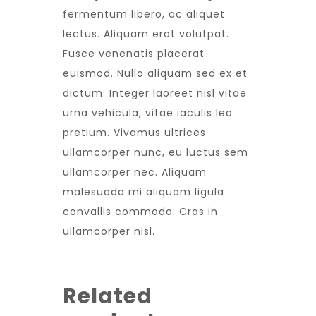
fermentum libero, ac aliquet
lectus. Aliquam erat volutpat.
Fusce venenatis placerat
euismod. Nulla aliquam sed ex et
dictum. Integer laoreet nisl vitae
urna vehicula, vitae iaculis leo
pretium. Vivamus ultrices
ullamcorper nunc, eu luctus sem
ullamcorper nec. Aliquam
malesuada mi aliquam ligula
convallis commodo. Cras in
ullamcorper nisl.
Related