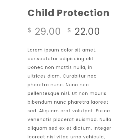
Child Protection
29.00
22.00
$
$
Lorem ipsum dolor sit amet,
consectetur adipiscing elit.
Donec non mattis nulla, in
ultrices diam. Curabitur nec
pharetra nunc. Nunc nec
pellentesque nisl. Ut non mauris
bibendum nunc pharetra laoreet
sed. Aliquam erat volutpat. Fusce
venenatis placerat euismod. Nulla
aliquam sed ex et dictum. Integer
laoreet nisl vitae urna vehicula,