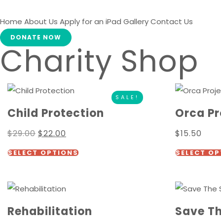
Home
About Us
Apply for an iPad
Gallery
Contact Us
DONATE NOW
Charity Shop
SALE!
Child Protection
Orca Pr
Original
Current
$
29.00
$
22.00
$
15.50
price
price
This
was:
is:
SELECT OPTIONS
SELECT OP
$29.00.
$22.00.
product
has
multiple
variants.
Rehabilitation
Save T
The