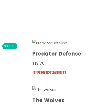
SALE!
Predator Defense
$
19.70
This
SELECT OPTIONS
t
product
has
e
multiple
.
variants.
The Wolves
The