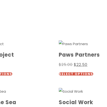
oject
Paws Partners
Original
Current
$
25.00
$
22.50
price
price
This
This
was:
is:
TIONS
SELECT OPTIONS
$25.00.
$22.50.
product
produc
has
has
multiple
multipl
variants.
variants
he Sea
Social Work
The
The