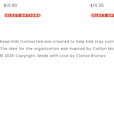
$
10.90
$
15.30
options
This
may
SELECT OPTIONS
SELECT OP
product
be
has
chosen
multiple
on
Keep Kids Connected was created to help kids stay conne
variants.
the
The idea for the organization was inspired by Caitlyn Mor
The
product
© 2026 Copyright. Made with Love by Clarisa Briones
options
page
may
be
chosen
on
the
product
page