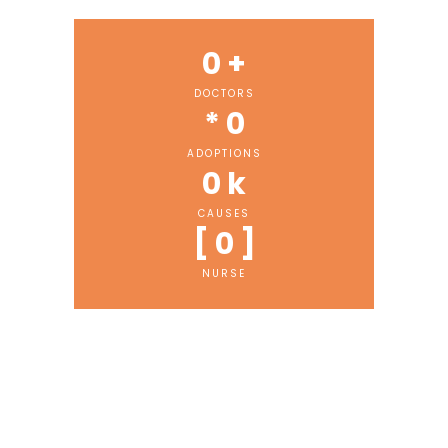
0
 +
DOCTORS
* 
0
ADOPTIONS
0
 k
CAUSES
[ 
0
 ]
NURSE