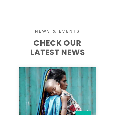
NEWS & EVENTS
CHECK OUR
LATEST NEWS