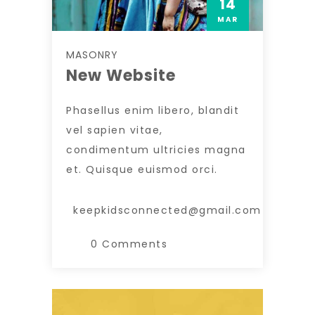
14
MAR
MASONRY
New Website
Phasellus enim libero, blandit
vel sapien vitae,
condimentum ultricies magna
et. Quisque euismod orci.
keepkidsconnected@gmail.com
0 Comments