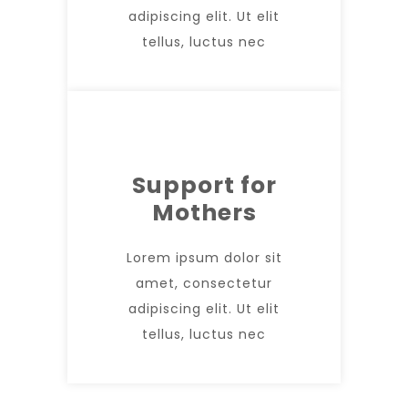
adipiscing elit. Ut elit
tellus, luctus nec
Support for
Mothers
Lorem ipsum dolor sit
amet, consectetur
adipiscing elit. Ut elit
tellus, luctus nec