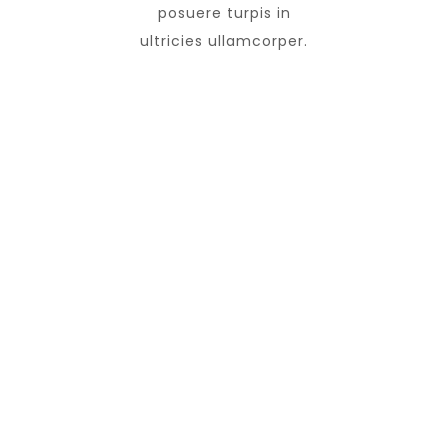
posuere turpis in
ultricies ullamcorper.