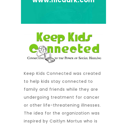
www.nicdark.com
Keep Kids Connected was created
to help kids stay connected to
family and friends while they are
undergoing treatment for cancer
or other life-threatening illnesses.
The idea for the organization was
inspired by Caitlyn Mortus who is