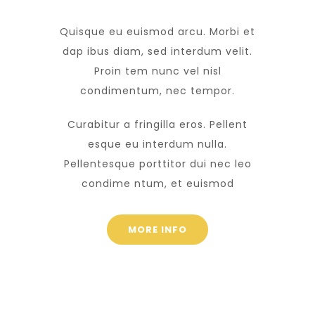
Quisque eu euismod arcu. Morbi et
dap ibus diam, sed interdum velit.
Proin tem nunc vel nisl
condimentum, nec tempor.
Curabitur a fringilla eros. Pellent
esque eu interdum nulla.
Pellentesque porttitor dui nec leo
condime ntum, et euismod
MORE INFO