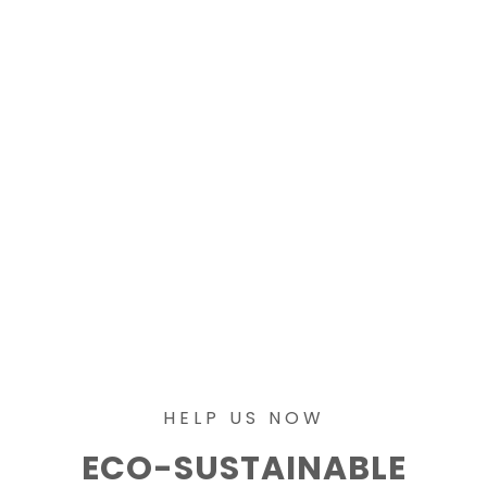
HELP US NOW
ECO-SUSTAINABLE