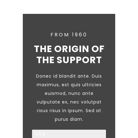
FROM 1960
THE ORIGIN OF
THE SUPPORT
Donec id blandit ante. Duis
maximus, est quis ultricies
euismod, nunc ante
vulputate ex, nec volutpat
risus risus in ipsum. Sed at
purus diam.
Families
45%