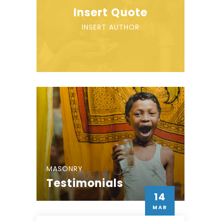
Insert Quote
INSERT AUTHOR
MASONRY
Testimonials
14
MAR