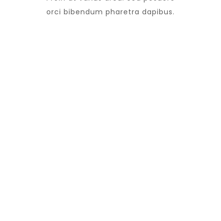
orci bibendum pharetra dapibus.
13
Doctors
Vivamus vel nibh
45