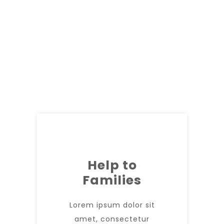
Help to
Families
Lorem ipsum dolor sit
amet, consectetur