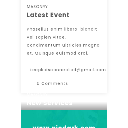
MASONRY
Latest Event
Phasellus enim libero, blandit
vel sapien vitae,
condimentum ultricies magna
et. Quisque euismod orci.
keepkidsconnected@gmail.com
0 Comments
MASONRY
New Services