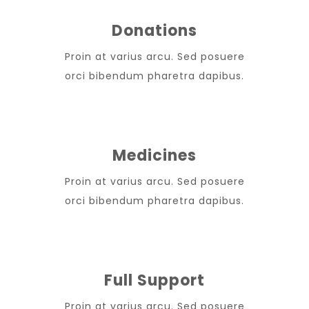
Donations
Proin at varius arcu. Sed posuere
orci bibendum pharetra dapibus.
Medicines
Proin at varius arcu. Sed posuere
orci bibendum pharetra dapibus.
Full Support
Proin at varius arcu. Sed posuere