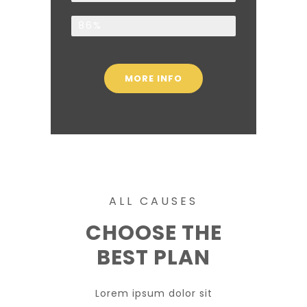
Children
86%
MORE INFO
ALL CAUSES
CHOOSE THE
BEST PLAN
Lorem ipsum dolor sit