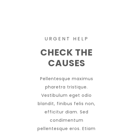
URGENT HELP
CHECK THE
CAUSES
Pellentesque maximus
pharetra tristique.
Vestibulum eget odio
blandit, finibus felis non,
efficitur diam. Sed
condimentum
pellentesque eros. Etiam