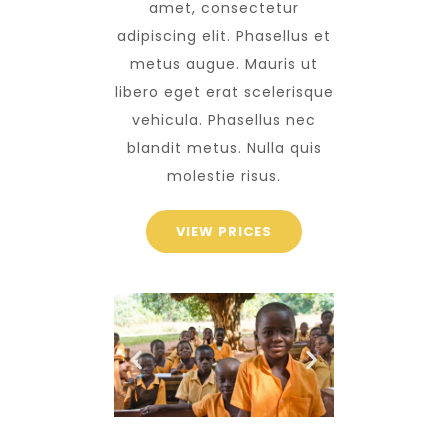
amet, consectetur
adipiscing elit. Phasellus et
metus augue. Mauris ut
libero eget erat scelerisque
vehicula. Phasellus nec
blandit metus. Nulla quis
molestie risus.
VIEW PRICES