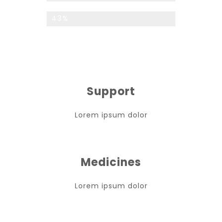
Custom Services
43%
Support
Lorem ipsum dolor
Medicines
Lorem ipsum dolor