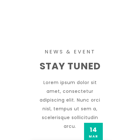
NEWS & EVENT
STAY TUNED
Lorem ipsum dolor sit
amet, consectetur
adipiscing elit. Nunc orci
nisl, tempus ut sem a,
scelerisque sollicitudin
arcu.
14
MAR