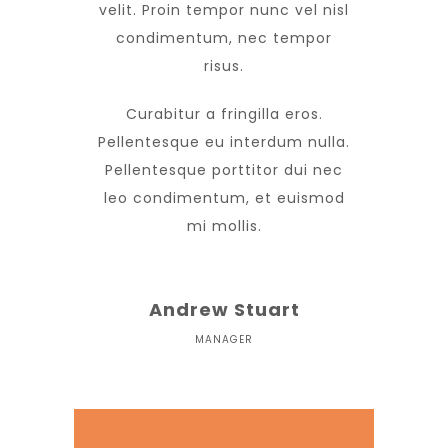
velit. Proin tempor nunc vel nisl
condimentum, nec tempor
risus.
Curabitur a fringilla eros.
Pellentesque eu interdum nulla.
Pellentesque porttitor dui nec
leo condimentum, et euismod
mi mollis.
Andrew Stuart
MANAGER