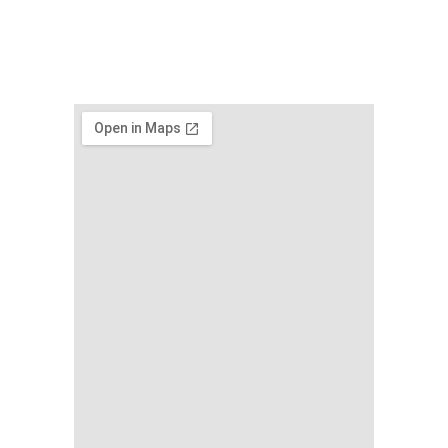
www.nicdark.co
m