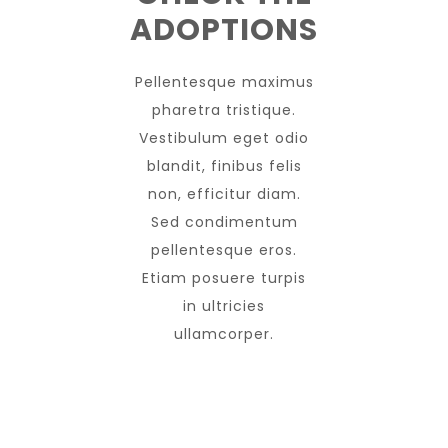
ADOPTIONS
Pellentesque maximus
pharetra tristique.
Vestibulum eget odio
blandit, finibus felis
non, efficitur diam.
Sed condimentum
pellentesque eros.
Etiam posuere turpis
in ultricies
ullamcorper.