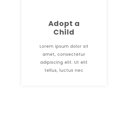
Adopt a
Child
Lorem ipsum dolor sit
amet, consectetur
adipiscing elit. Ut elit
tellus, luctus nec