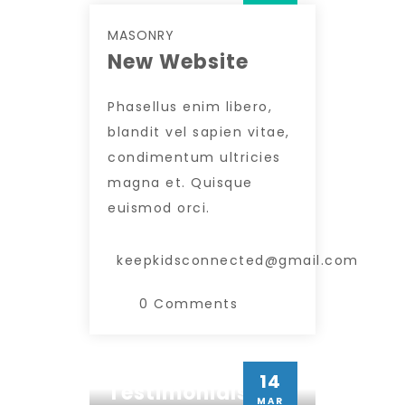
MASONRY
New Website
Phasellus enim libero,
blandit vel sapien vitae,
condimentum ultricies
magna et. Quisque
euismod orci.
keepkidsconnected@gmail.com
0 Comments
MASONRY
14
Testimonials
Insert Quote
MAR