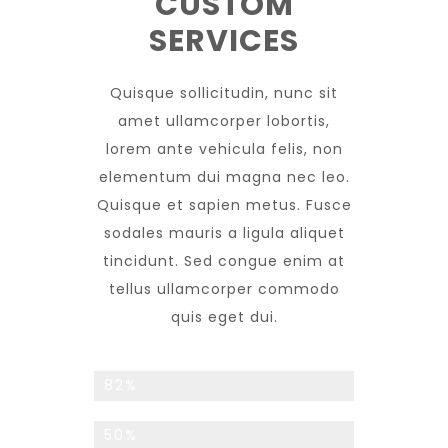
CUSTOM
SERVICES
Quisque sollicitudin, nunc sit
amet ullamcorper lobortis,
lorem ante vehicula felis, non
elementum dui magna nec leo.
Quisque et sapien metus. Fusce
sodales mauris a ligula aliquet
tincidunt. Sed congue enim at
tellus ullamcorper commodo
quis eget dui.
Returning Customers
82%
Monthly Promotions
50%