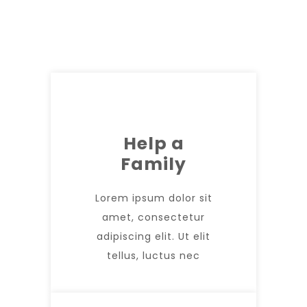
Help a
Family
Lorem ipsum dolor sit
amet, consectetur
adipiscing elit. Ut elit
tellus, luctus nec