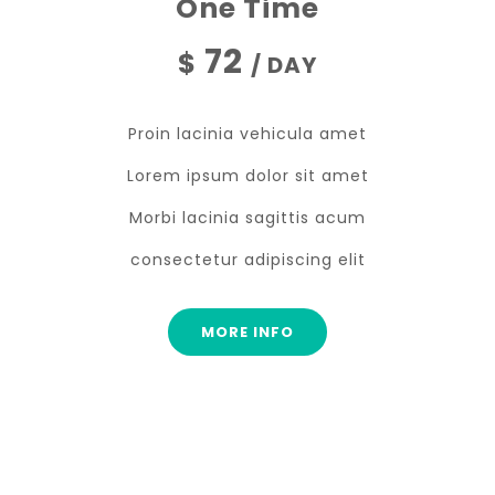
One Time
72
$
/ DAY
Proin lacinia vehicula amet
Lorem ipsum dolor sit amet
Morbi lacinia sagittis acum
consectetur adipiscing elit
MORE INFO