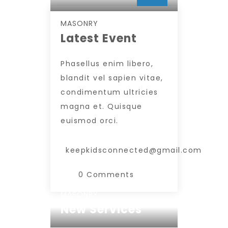
INSERT AUTHOR
MASONRY
Latest Event
Phasellus enim libero,
blandit vel sapien vitae,
condimentum ultricies
magna et. Quisque
euismod orci.
keepkidsconnected@gmail.com
0 Comments
MASONRY
New Services