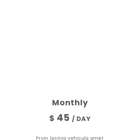
OUR PROMOTIONS
ALL DONATIONS
Monthly
45
$
/ DAY
Proin lacinia vehicula amet