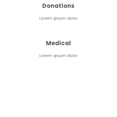
Donations
Lorem ipsum dolor
Medical
Lorem ipsum dolor