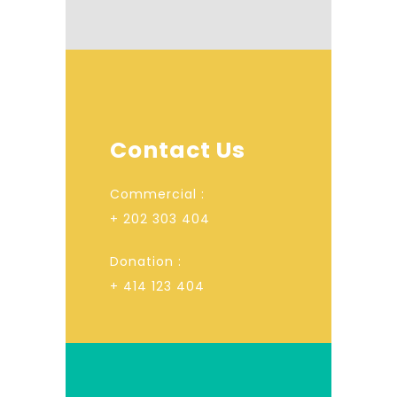
Contact Us
Commercial :
+ 202 303 404
Donation :
+ 414 123 404