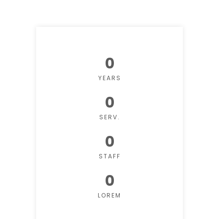
0
YEARS
0
SERV.
0
STAFF
0
LOREM