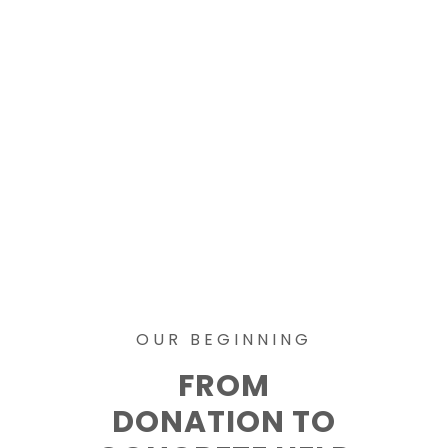
OUR BEGINNING
FROM
DONATION TO