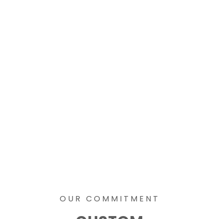
OUR COMMITMENT