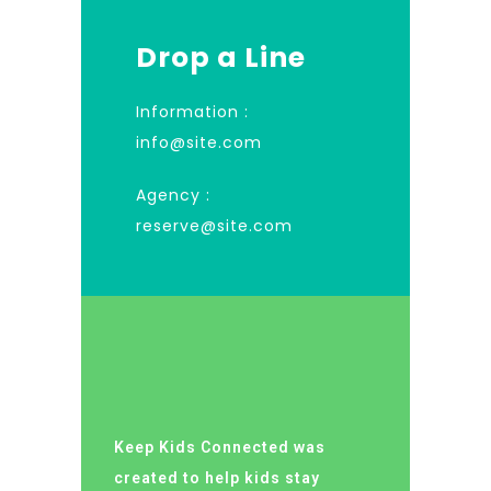
Drop a Line
Information :
info@site.com
Agency :
reserve@site.com
Keep Kids Connected was
created to help kids stay