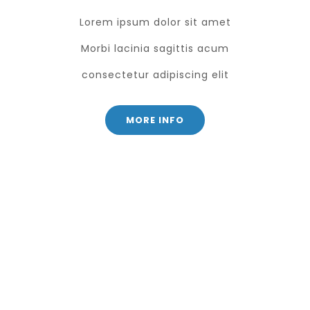
Lorem ipsum dolor sit amet
Morbi lacinia sagittis acum
consectetur adipiscing elit
MORE INFO