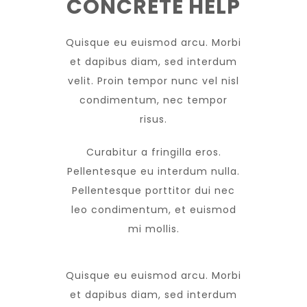
CONCRETE HELP
Quisque eu euismod arcu. Morbi
et dapibus diam, sed interdum
velit. Proin tempor nunc vel nisl
condimentum, nec tempor
risus.
Curabitur a fringilla eros.
Pellentesque eu interdum nulla.
Pellentesque porttitor dui nec
leo condimentum, et euismod
mi mollis.
Quisque eu euismod arcu. Morbi
et dapibus diam, sed interdum